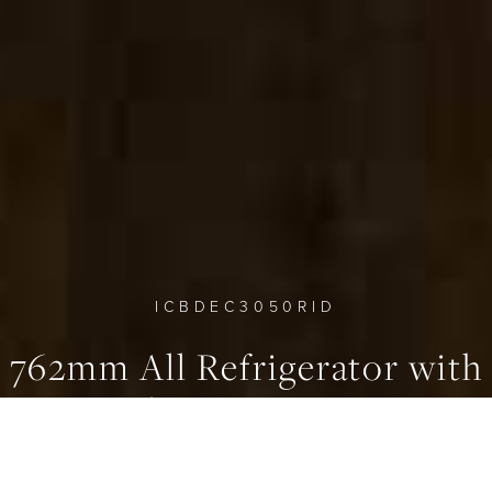
0
0
0
ICBDEC3050RID
762mm All Refrigerator with
Internal Water Dispenser -
Column