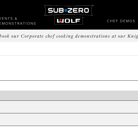
VENTS &
CHEF DEMOS
EMONSTRATIONS
o book our Corporate chef cooking demonstrations at our Kni