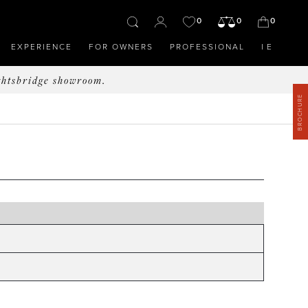
0
0
0
EXPERIENCE
FOR OWNERS
PROFESSIONAL
IE
ghtsbridge showroom.
BROCHURE