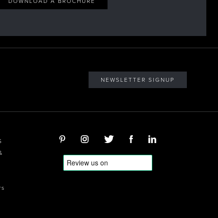
DOWNLOAD A BROCHURE
NEWSLETTER SIGNUP
S
&
rs