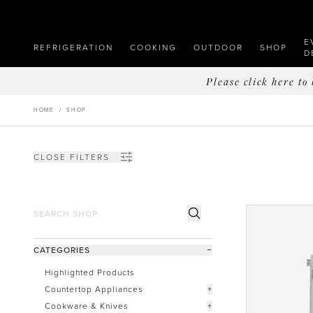
E
REFRIGERATION
COOKING
OUTDOOR
SHOP
D
Please click here t
HOME
/
SHOP
CLOSE FILTERS
CATEGORIES
−
Highlighted Products
Countertop Appliances
+
Cookware & Knives
+