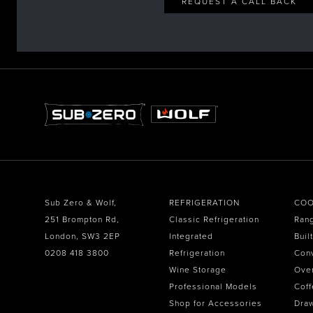
REQUEST A CALL BACK
Sub Zero & Wolf,
REFRIGERATION
COO
251 Brompton Rd,
Classic Refrigeration
Ran
London, SW3 2EP
Integrated
Buil
0208 418 3800
Refrigeration
Con
Wine Storage
Ove
Professional Models
Coff
Shop for Accessories
Dra