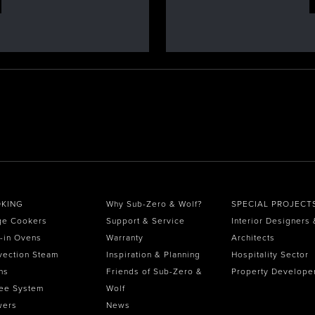
KING
Why Sub-Zero & Wolf?
SPECIAL PROJECT
ge Cookers
Support & Service
Interior Designers 
t-in Ovens
Warranty
Architects
vection Steam
Inspiration & Planning
Hospitality Sector
ns
Friends of Sub-Zero &
Property Develope
ee System
Wolf
wers
News