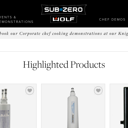
VENTS &
CHEF DEMOS
EMONSTRATIONS
o book our Corporate chef cooking demonstrations at our Kni
Highlighted Products