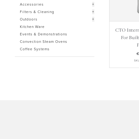
Accessories
+
Filters & Cleaning
+
Outdoors
+
Kitchen Ware
CTO Interna
Events & Demonstrations
For Buil
Convection Steam Ovens
Coffee Systems
€
SK