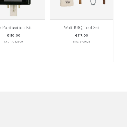
r Purification Kit
Wolf BBQ Tool Set
€110.00
€117.00
SKU: 7042800
SKU: 9100125