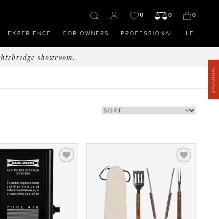
0
0
0
EXPERIENCE
FOR OWNERS
PROFESSIONAL
IE
ghtsbridge showroom.
BROCHURE