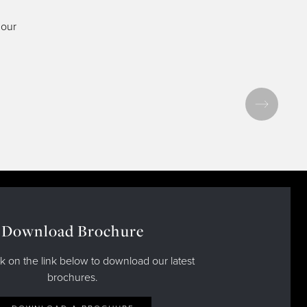
 our
Download Brochure
ck on the link below to download our latest
brochures.