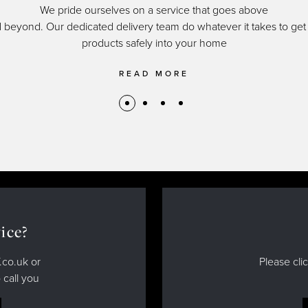
We pride ourselves on a service that goes above
 beyond. Our dedicated delivery team do whatever it takes to get
products safely into your home
READ MORE
ice?
.co.uk or
Please cli
 call you