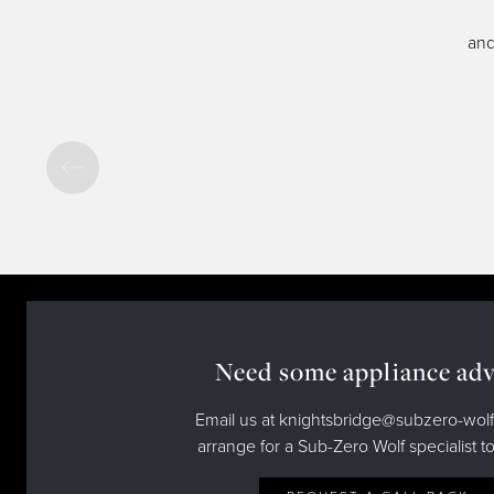
and
Need some appliance adv
Email us at knightsbridge@subzero-wolf
arrange for a Sub-Zero Wolf specialist to