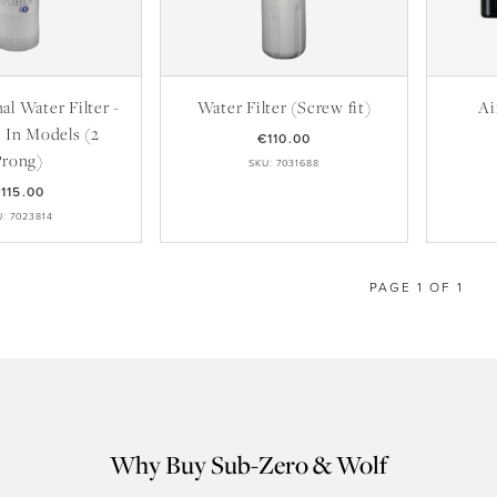
l Water Filter -
Water Filter (Screw fit)
Ai
t In Models (2
€110.00
Prong)
SKU: 7031688
115.00
U: 7023814
PAGE 1 OF 1
Why Buy Sub-Zero & Wolf