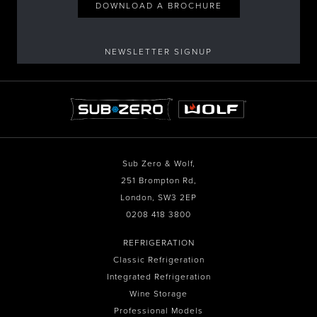
DOWNLOAD A BROCHURE
NEWSLETTER SIGNUP
Sub Zero & Wolf,
251 Brompton Rd,
London, SW3 2EP
0208 418 3800
REFRIGERATION
Classic Refrigeration
Integrated Refrigeration
Wine Storage
Professional Models