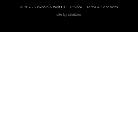
© 2026 Sub-Zero & Wolf UK
Privacy
Terms & Conditions
site by
strattons