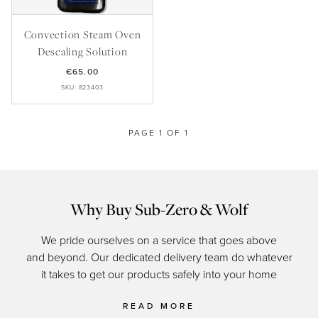
Master Your Wolf Events
News
Property Developers
Recipes
Convection Steam Oven
Recipes
Yachts
My Account
Descaling Solution
Partner Portal
€65.00
Careers
SKU: 823403
PAGE 1 OF 1
Why Buy Sub-Zero & Wolf
We pride ourselves on a service that goes above
and beyond. Our dedicated delivery team do whatever
of c
it takes to get our products safely into your home
READ MORE