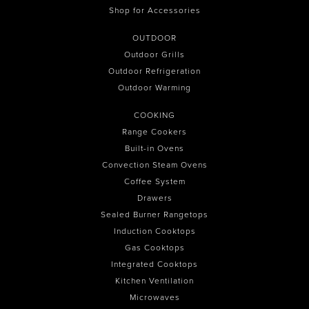
Shop for Accessories
OUTDOOR
Outdoor Grills
Outdoor Refrigeration
Outdoor Warming
COOKING
Range Cookers
Built-in Ovens
Convection Steam Ovens
Coffee System
Drawers
Sealed Burner Rangetops
Induction Cooktops
Gas Cooktops
Integrated Cooktops
Kitchen Ventilation
Microwaves