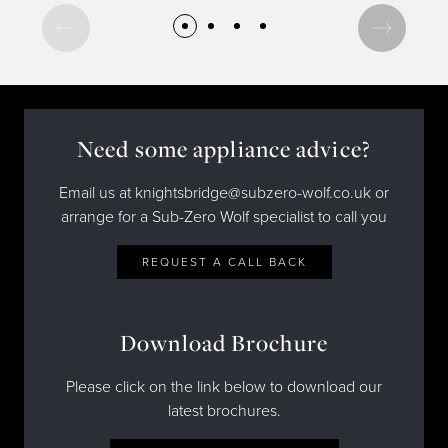
Need some appliance advice?
Email us at knightsbridge@subzero-wolf.co.uk or
arrange for a Sub-Zero Wolf specialist to call you
REQUEST A CALL BACK
Download Brochure
Please click on the link below to download our
latest brochures.