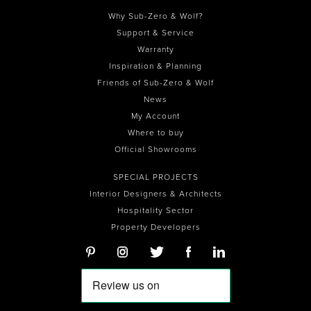
Why Sub-Zero & Wolf?
Support & Service
Warranty
Inspiration & Planning
Friends of Sub-Zero & Wolf
News
My Account
Where to buy
Official Showrooms
SPECIAL PROJECTS
Interior Designers & Architects
Hospitality Sector
Property Developers
0
0
0