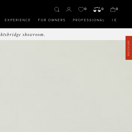
0
0
0
EXPERIENCE
FOR OWNERS
PROFESSIONAL
IE
ghtsbridge showroom.
BROCHURE