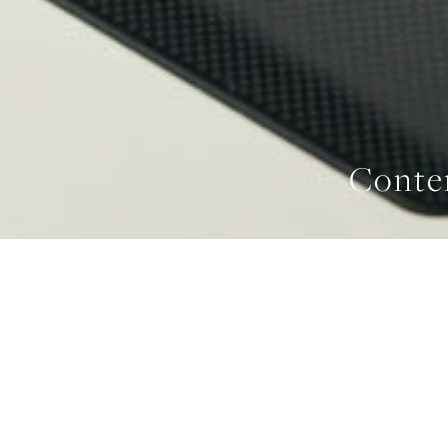
Conte
WIDTH
IND
762 mm
FE
HOME
/
INDUCTION COOKTOPS
/
CONTEMPORARY INDUCTION COOKTOP 76