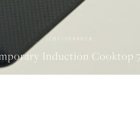
ICBCI30460CB
mporary Induction Cooktop
EPENDENTLY CONTROLLED
FEATURES
ZONES
Sleek Design
4
ATURES
SPECIFICATION
GALLERY
DOWNLO
2MM