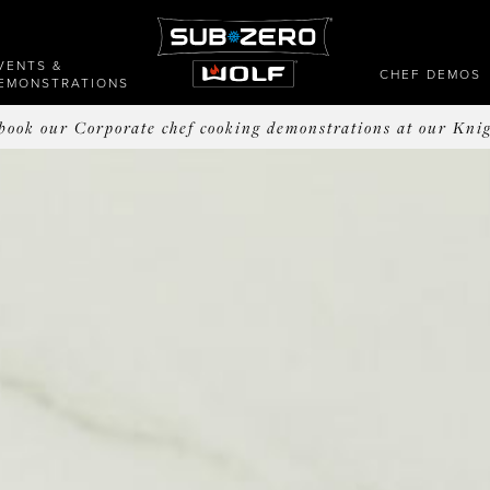
VENTS &
CHEF DEMOS
EMONSTRATIONS
o book our Corporate chef cooking demonstrations at our Kni