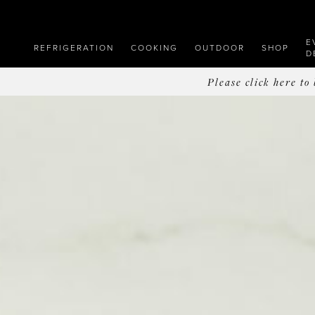
E
REFRIGERATION
COOKING
OUTDOOR
SHOP
D
Please click here t