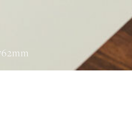
 762mm
ADS