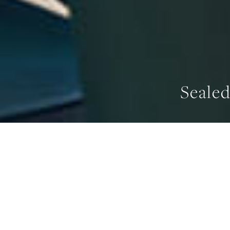
Seale
WIDTH
911 mm
OV
HOME
/
SEALED BURNER RANGETOPS
/
SEALED BURNER RANGE-TOP, 2 BU