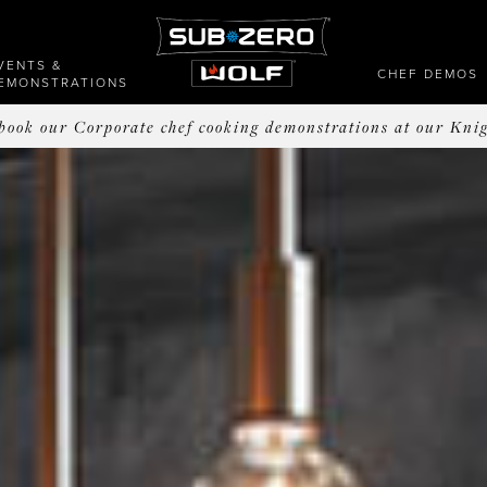
VENTS &
CHEF DEMOS
EMONSTRATIONS
o book our Corporate chef cooking demonstrations at our Kni