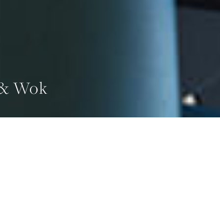
 & Wok
GE
ADS