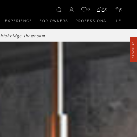
0
0
0
EXPERIENCE
FOR OWNERS
PROFESSIONAL
IE
ghtsbridge showroom.
BROCHURE