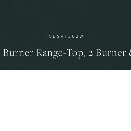
ICBSRT362W
d Burner Range-Top, 2 Burner
SHIPPING WEIGHT
BURNERS - SMALL, LAR
93 kg
4.6, 2.8 kW
ERVIEW
SPECIFICATION
GALLERY
DOWNLO
RNER & WOK