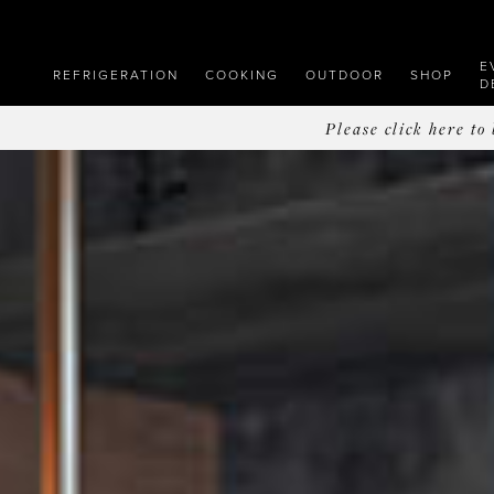
E
REFRIGERATION
COOKING
OUTDOOR
SHOP
D
Please click here t