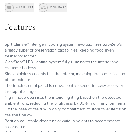
WISHLIST
COMPARE
Features
Split Climate™ intelligent cooling system revolutionises Sub-Zero’s
already superior preservation capabilities, keeping food even
fresher for longer.
ClearSight™ LED lighting system fully illuminates the interior and
reduces shadows.
Sleek stainless accents trim the interior, matching the sophistication
of the exterior.
The touch control panel is conveniently located for easy access at
the tap of a finger
Night mode optimises the interior lighting based on the detected
ambient light, reducing the brightness by 90% in dim environments.
Lift the base of the flip-up dairy compartment to store taller items on
the shelf below
Position adjustable door bins at various heights to accommodate
assorted items.