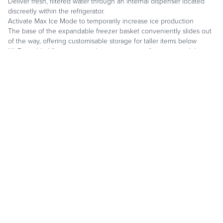
Deliver fresh, filtered water through an internal dispenser located
discreetly within the refrigerator.
Activate Max Ice Mode to temporarily increase ice production
The base of the expandable freezer basket conveniently slides out
of the way, offering customisable storage for taller items below
Wi-Fi enabled features provide remote access from your mobile
device.
Stainless steel exterior and tubular or pro handles to match other
Sub-Zero and Wolf products.
Sub-Zero offers an industry leading full five-year warranty on
appliances.
REQUEST A CALL BACK
DOWNLOAD A BROCHURE