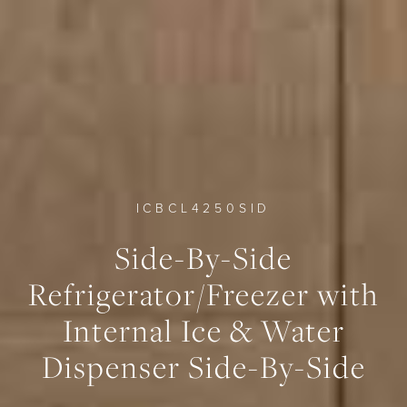
ICBCL4250SID
0
0
0
Side-By-Side
Refrigerator/Freezer with
Internal Ice & Water
Dispenser Side-By-Side