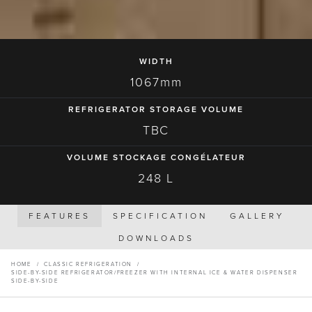
WIDTH
1067mm
REFRIGERATOR STORAGE VOLUME
TBC
VOLUME STOCKAGE CONGÉLATEUR
248 L
FEATURES
SPECIFICATION
GALLERY
DOWNLOADS
HOME
/
CLASSIC REFRIGERATION
/
SIDE-BY-SIDE REFRIGERATOR/FREEZER WITH INTERNAL ICE & WATER DISPENSER
SIDE-BY-SIDE