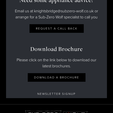
Email us at knightsbridge@subzero-wolf.co.uk or
arrange for a Sub-Zero Wolf specialist to call you
REQUEST A CALL BACK
Download Brochure
Please click on the link below to download our
latest brochures.
DOWNLOAD A BROCHURE
NEWSLETTER SIGNUP