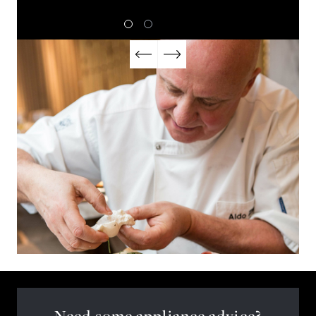
Need some appliance advice?