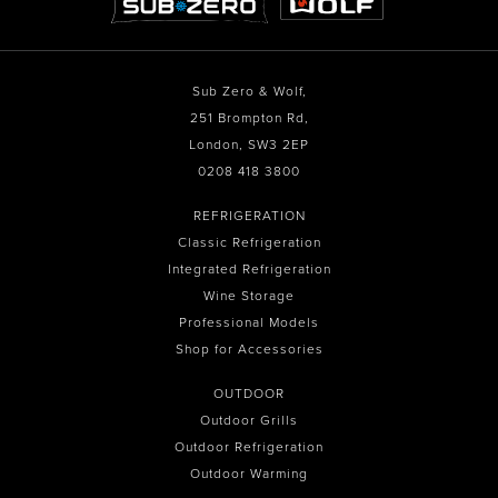
Sub Zero & Wolf,
251 Brompton Rd,
London, SW3 2EP
0208 418 3800
REFRIGERATION
Classic Refrigeration
Integrated Refrigeration
Wine Storage
Professional Models
Shop for Accessories
OUTDOOR
Outdoor Grills
Outdoor Refrigeration
Outdoor Warming