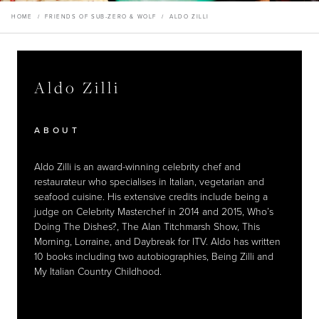
Aldo Zilli
Master Your Wolf Events
News
Property Developers
HOME
/
FRIENDS OF SUB-ZERO & WOLF
/
ALDO ZILLI
Recipes
Recipes
Yachts
My Account
Partner Portal
Careers
Aldo Zilli
Aldo Zilli
Aldo Zilli
Aldo Zilli
EXPLORE
RESTAURANTS
RESTAURANTS
ABOUT
ABOUT
Aldo Zilli is an award-winning celebrity chef and
Aldo Zilli is an award-winning celebrity chef and
restaurateur who specialises in Italian, vegetarian and
restaurateur who specialises in Italian, vegetarian and
seafood cuisine. His extensive credits include being a
seafood cuisine. His extensive credits include being a
judge on Celebrity Masterchef in 2014 and 2015, Who’s
judge on Celebrity Masterchef in 2014 and 2015, Who’s
Doing The Dishes?, The Alan Titchmarsh Show, This
Doing The Dishes?, The Alan Titchmarsh Show, This
Morning, Lorraine, and Daybreak for ITV. Aldo has written
Morning, Lorraine, and Daybreak for ITV. Aldo has written
10 books including two autobiographies, Being Zilli and
10 books including two autobiographies, Being Zilli and
My Italian Country Childhood.
My Italian Country Childhood.