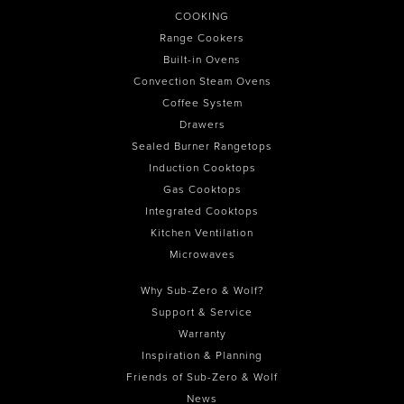
COOKING
Range Cookers
Built-in Ovens
Convection Steam Ovens
Coffee System
Drawers
Sealed Burner Rangetops
Induction Cooktops
Gas Cooktops
Integrated Cooktops
Kitchen Ventilation
Microwaves
Why Sub-Zero & Wolf?
Support & Service
Warranty
Inspiration & Planning
Friends of Sub-Zero & Wolf
News