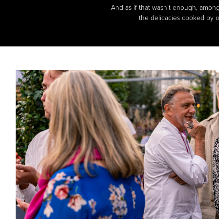
And as if that wasn’t enough, among 
the delicacies cooked by o