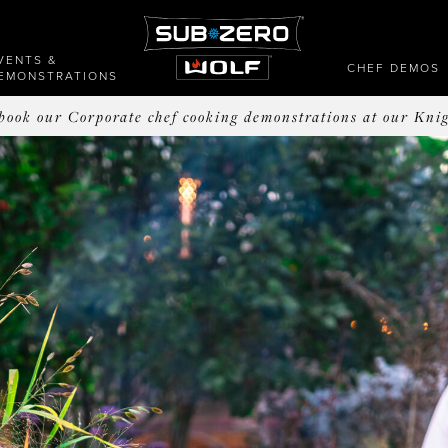
VENTS &
CHEF DEMOS
EMONSTRATIONS
o book our Corporate chef cooking demonstrations at our Kni