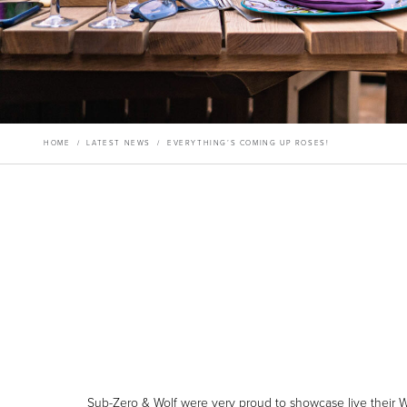
HOME
/
LATEST NEWS
/
EVERYTHING’S COMING UP ROSES!
Sub-Zero & Wolf were very proud to showcase live their W