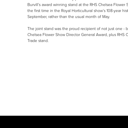
Burvill’s award winning stand at the RHS Chelsea Flower S
the first time in the Royal Horticultural show’s 108-year hi
September, rather than the usual month of May.
The joint stand was the proud recipient of not just one -
Chelsea Flower Show Director General Award, plus RHS 
Trade stand.