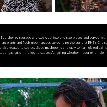
lled chorizo sausage and steak, cut into bite size pieces and served with 
brant plants and fresh green spaces surrounding the stand at RHS’s Chel
re also treated to seared, sliced mushrooms and tasty teriyaki-glazed sal
door gas grills – the key to successful grilling whether indoor or ‘en plein 