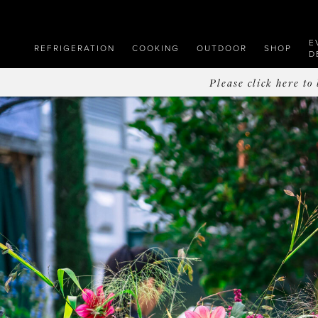
E
REFRIGERATION
COOKING
OUTDOOR
SHOP
D
Please click here t