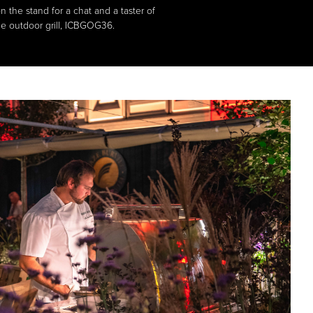
 the stand for a chat and a taster of
de outdoor grill, ICBGOG36.