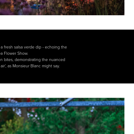
a fresh salsa verde dip - echoing the
sea Flower Show.
mon bites, demonstrating the nuanced
air’, as Monsieur Blanc might say.