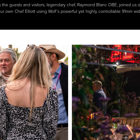
the guests and visitors, legendary chef, Raymond Blanc OBE, joined us on
ur own Chef Elliott using Wolf’s powerful yet highly controllable 91mm wi