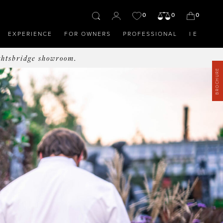
0
0
0
EXPERIENCE
FOR OWNERS
PROFESSIONAL
IE
ghtsbridge showroom.
BROCHURE