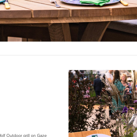
olf Outdoor grill on Gaze