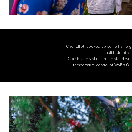
Chef Elliott cooked up some flame-gri
multitude of vi
Guests and visitors to the stand we
temperature control of Wolf’s Out