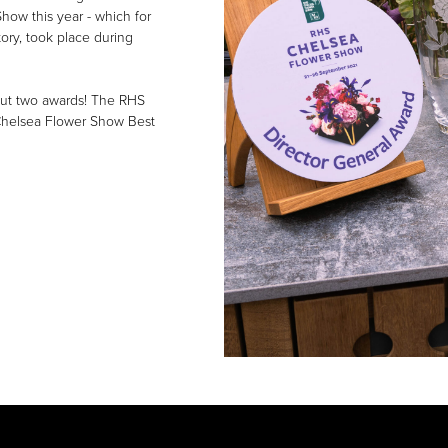
how this year - which for
story, took place during
 but two awards! The RHS
Chelsea Flower Show Best
NEWS & EVENTS
Everything’s Coming U
Roses!