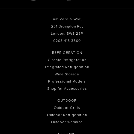
Sub Zero & Wolf,
251 Brompton Rd,
London, SW3 2EP
0208 418 3800
REFRIGERATION
Classic Refrigeration
Integrated Refrigeration
Wine Storage
Professional Models
Shop for Accessories
OUTDOOR
Outdoor Grills
Outdoor Refrigeration
Outdoor Warming
COOKING