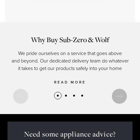
Why Buy Sub-Zero & Wolf
We pride ourselves on a service that goes above
and beyond. Our dedicated delivery team do whatever
of c
it takes to get our products safely into your home
READ MORE
Need some appliance advice?