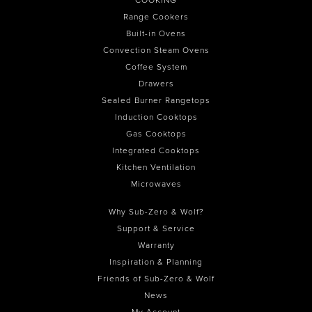
Range Cookers
Built-in Ovens
Convection Steam Ovens
Coffee System
Drawers
Sealed Burner Rangetops
Induction Cooktops
Gas Cooktops
Integrated Cooktops
Kitchen Ventilation
Microwaves
Why Sub-Zero & Wolf?
Support & Service
Warranty
Inspiration & Planning
Friends of Sub-Zero & Wolf
News
My Account