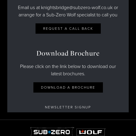
Email us at knightsbridge@subzero-wolf.co.uk or
arrange for a Sub-Zero Wolf specialist to call you
REQUEST A CALL BACK
Download Brochure
Please click on the link below to download our
latest brochures.
DOWNLOAD A BROCHURE
NEWSLETTER SIGNUP