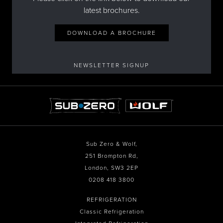
latest brochures.
DOWNLOAD A BROCHURE
NEWSLETTER SIGNUP
Sub Zero & Wolf,
251 Brompton Rd,
London, SW3 2EP
0208 418 3800
REFRIGERATION
Classic Refrigeration