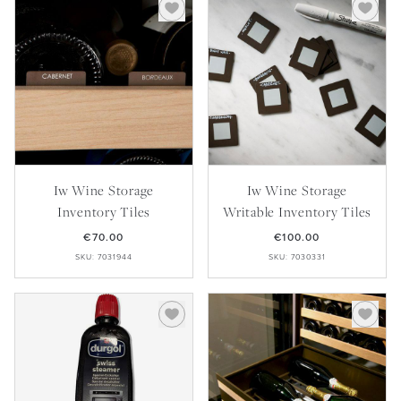
Iw Wine Storage
Iw Wine Storage
Inventory Tiles
Writable Inventory Tiles
€70.00
€100.00
SKU: 7031944
SKU: 7030331