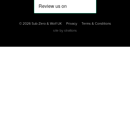
0
0
0
© 2026 Sub-Zero & Wolf UK
Privacy
Terms & Conditions
site by
strattons