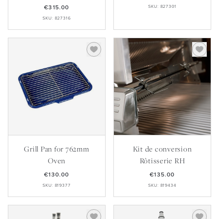
€315.00
SKU: 827301
SKU: 827316
Grill Pan for 762mm
Kit de conversion
Oven
Rôtisserie RH
€130.00
€135.00
SKU: 819377
SKU: 819434