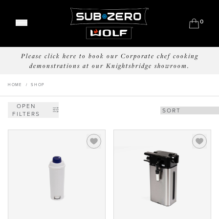
0
Classic Refrigeration
Please click here to book our Corporate chef cooking
Designer Refrigeration
Range Cookers
demonstrations at our Knightsbridge showroom.
Wine Storage
Built-In Ovens
Outdoor Grills
Professional Models
HOME
/
SHOP
Convection Steam Ovens
Outdoor Refrigeration
Undercounter
Coffee System
OPEN
Outdoor Warming
FILTERS
Drawers
Sealed Burner Rangetops
Meet Our Chefs
Induction Cooktops
Events & Demos
Gas Cooktops
Where to Buy
Integrated Cooktops
Our Showrooms
Kitchen Ventilation
Support
Why Sub-Zero & Wolf?
Microwaves
Shop Accessories
Friends of Sub-Zero & Wolf
Interior Designers & Architects
Downloads
Inspiration & Planning
Hospitality