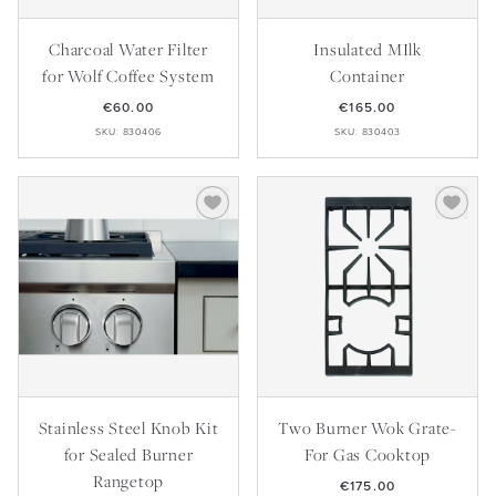
Master Your Wolf Events
News
Property Developers
Recipes
Charcoal Water Filter
Insulated MIlk
Recipes
Yachts
for Wolf Coffee System
Container
My Account
Partner Portal
€60.00
€165.00
Careers
SKU: 830406
SKU: 830403
Stainless Steel Knob Kit
Two Burner Wok Grate-
for Sealed Burner
For Gas Cooktop
Rangetop
€175.00