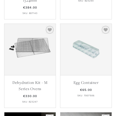
1524mm
SKU: 823244
€384.00
SKU: 807143
Dehydration Kit - M
Egg Container
Series Ovens
€65.00
€330.00
SKU: 7007506
SKU: 823247