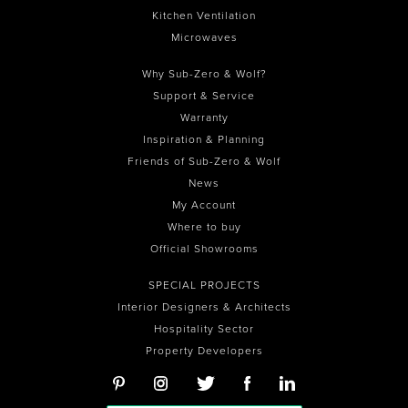
Kitchen Ventilation
Microwaves
Why Sub-Zero & Wolf?
Support & Service
Warranty
Inspiration & Planning
Friends of Sub-Zero & Wolf
News
My Account
Where to buy
Official Showrooms
SPECIAL PROJECTS
Interior Designers & Architects
Hospitality Sector
Property Developers