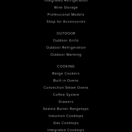
Integrated Refrigeration
Wine Storage
Professional Models
Shop for Accessories
OUTDOOR
Outdoor Grills
Outdoor Refrigeration
Outdoor Warming
COOKING
Range Cookers
Built-in Ovens
Convection Steam Ovens
Coffee System
Drawers
Sealed Burner Rangetops
Induction Cooktops
Gas Cooktops
Integrated Cooktops