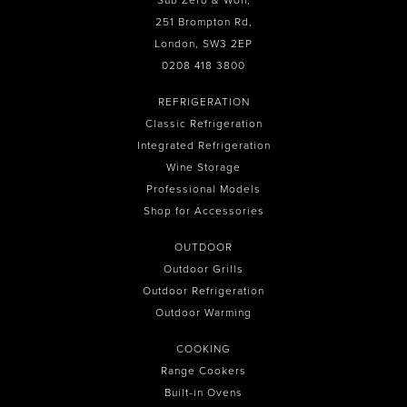
Sub Zero & Wolf,
251 Brompton Rd,
London, SW3 2EP
0208 418 3800
REFRIGERATION
Classic Refrigeration
Integrated Refrigeration
Wine Storage
Professional Models
Shop for Accessories
OUTDOOR
Outdoor Grills
Outdoor Refrigeration
Outdoor Warming
COOKING
Range Cookers
Built-in Ovens