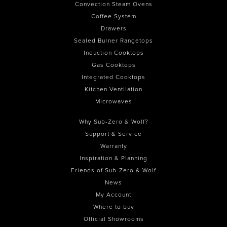
Convection Steam Ovens
Coffee System
Drawers
Sealed Burner Rangetops
Induction Cooktops
Gas Cooktops
Integrated Cooktops
Kitchen Ventilation
Microwaves
Why Sub-Zero & Wolf?
Support & Service
Warranty
Inspiration & Planning
Friends of Sub-Zero & Wolf
News
My Account
Where to buy
Official Showrooms