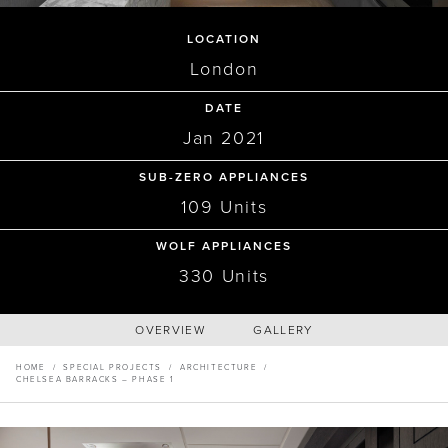
Master Your Wolf Events
News
Property Developers
LOCATION
Recipes
Recipes
Yachts
London
My Account
Partner Portal
ARCHITECTURE
Careers
DATE
Chelsea Barracks – Phase 1,
Jan 2021
SUB-ZERO APPLIANCES
The Residencies
109 Units
WOLF APPLIANCES
330 Units
OVERVIEW
GALLERY
HOME
/
SPECIAL PROJECTS
/
ARCHITECTURE
/
CHELSEA BARRACKS – PHASE 1