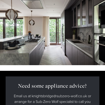
Need some appliance advice?
Email us at knightsbridge@subzero-wolf.co.uk or
arrange for a Sub-Zero Wolf specialist to call you