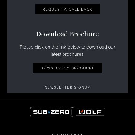
REQUEST A CALL BACK
Download Brochure
Please click on the link below to download our
latest brochures.
DOWNLOAD A BROCHURE
NEWSLETTER SIGNUP