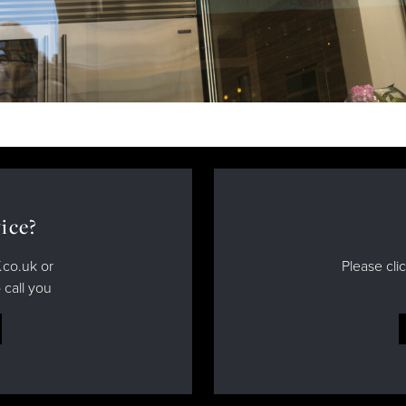
ice?
.co.uk or
Please cli
 call you