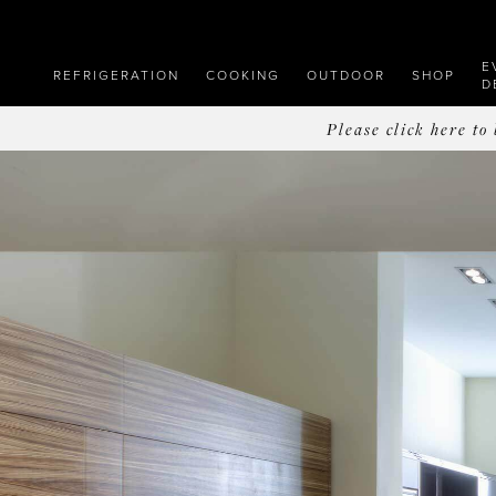
E
REFRIGERATION
COOKING
OUTDOOR
SHOP
D
Please click here t