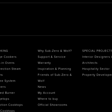
KING
Why Sub-Zero & Wolf?
SPECIAL PROJECT
ge Cookers
Support & Service
Interior Designers 
t-in Ovens
Warranty
Architects
vection Steam
Inspiration & Planning
Hospitality Sector
ns
Friends of Sub-Zero &
Property Develope
ee System
Wolf
wers
News
ed Burner
My Account
getops
Where to buy
ction Cooktops
Official Showrooms
 Cooktops