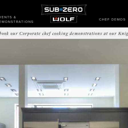
VENTS &
CHEF DEMOS
EMONSTRATIONS
o book our Corporate chef cooking demonstrations at our Kni