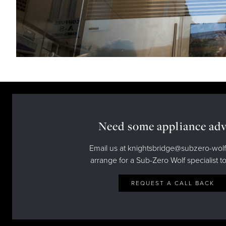
Need some appliance adv
Email us at knightsbridge@subzero-wolf
arrange for a Sub-Zero Wolf specialist to
REQUEST A CALL BACK