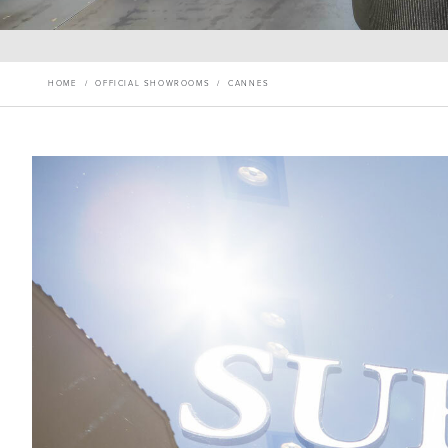
HOME
/
OFFICIAL SHOWROOMS
/
CANNES