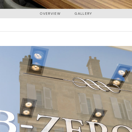
OVERVIEW
GALLERY