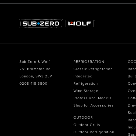
Sub Zero & Wolf,
REFRIGERATION
COO
251 Brompton Rd,
Classic Refrigeration
Ran
London, SW3 2EP
Integrated
Buil
0208 418 3800
Refrigeration
Con
Wine Storage
Ove
Professional Models
Coff
Shop for Accessories
Dra
Seal
OUTDOOR
Ran
Outdoor Grills
Indu
Outdoor Refrigeration
Gas