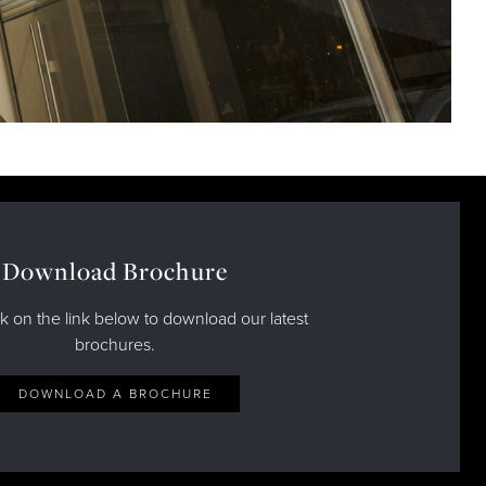
Download Brochure
ck on the link below to download our latest
brochures.
DOWNLOAD A BROCHURE