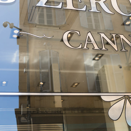
FRENCH RIVIERA
Cannes
EXPLORE