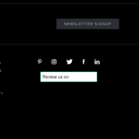
NEWSLETTER SIGNUP
S
&
rs