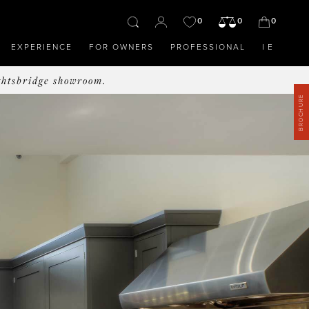
0
0
0
EXPERIENCE
FOR OWNERS
PROFESSIONAL
IE
ghtsbridge showroom.
BROCHURE